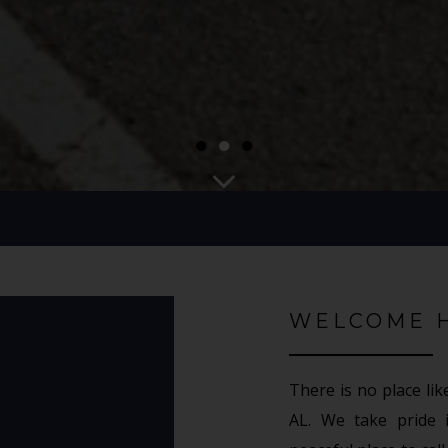
●
●
●
WELCOME 
There is no place lik
AL. We take pride 