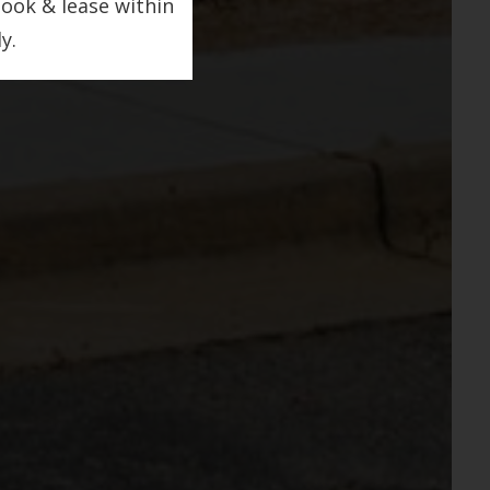
look & lease within
y.