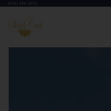
(334) 586-5352