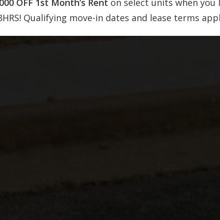
,000 OFF 1st Month’s Rent
on select units when you 
8HRS! Qualifying move-in dates and lease terms appl