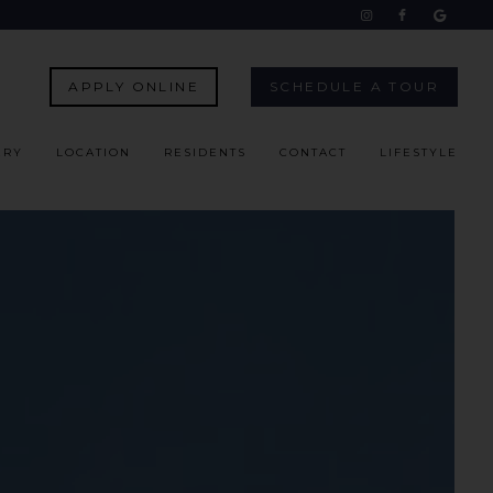
APPLY ONLINE
SCHEDULE A TOUR
ERY
LOCATION
RESIDENTS
CONTACT
LIFESTYLE