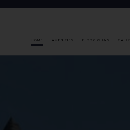
HOME
AMENITIES
FLOOR PLANS
GALL