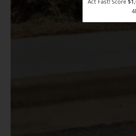
Act Fast! Score
$1
4