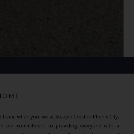
HOME
e home when you live at Steeple Crest in Phenix City,
in our commitment to providing everyone with a