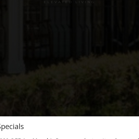
ELEVATED LIVING
pecials