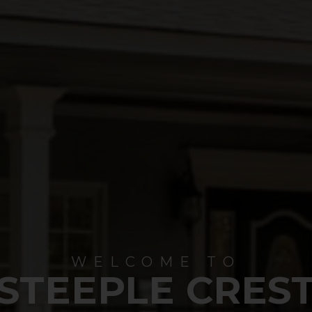
WELCOME TO
STEEPLE CRES