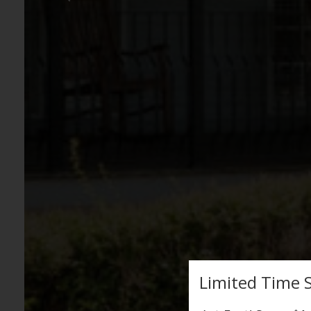
Limited Time S